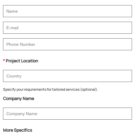
*
Project Location
Specify your requirements for tailored services (optional).
Company Name
More Specifics