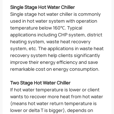
Single Stage Hot Water Chiller
Single stage hot water chiller is commonly
used in hot water system with operation
temperature below 160℃. Typical
applications including CHP system, district
heating system, waste heat recovery
system, etc. The applications in waste heat
recovery system help clients significantly
improve their energy efficiency and save
remarkable cost on energy consumption.
Two Stage Hot Water Chiller
If hot water temperature is lower or client
wants to recover more heat from hot water
(means hot water return temperature is
lower or delta T is bigger), depends on