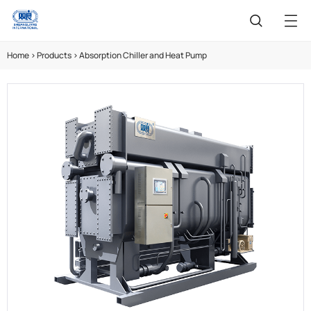
Home
>
Products
>
Absorption Chiller and Heat Pump