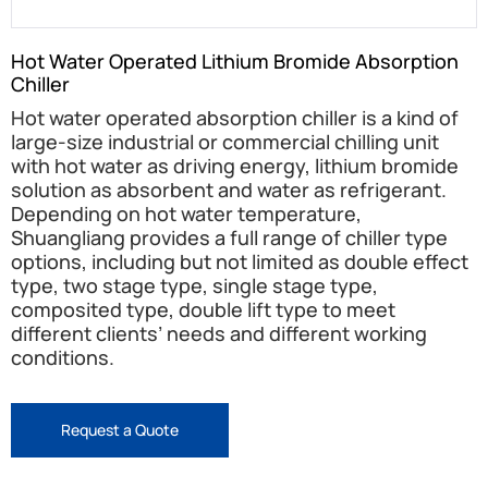
Hot Water Operated Lithium Bromide Absorption
Chiller
Hot water operated absorption chiller is a kind of
large-size industrial or commercial chilling unit
with hot water as driving energy, lithium bromide
solution as absorbent and water as refrigerant.
Depending on hot water temperature,
Shuangliang provides a full range of chiller type
options, including but not limited as double effect
type, two stage type, single stage type,
composited type, double lift type to meet
different clients’ needs and different working
conditions.
Request a Quote