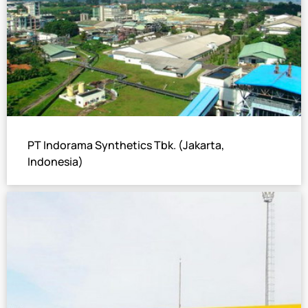
PT Indorama Synthetics Tbk. (Jakarta,
Indonesia)
6×Hot Water Operated LiBr Absorption Chiller
Total cooling capacity: 3777 USRT
A leading manufacturer of petrochemicals, associated
down stream products and textile raw materials, and also
a multinational corporation with products sold to over 90
countries around the world.