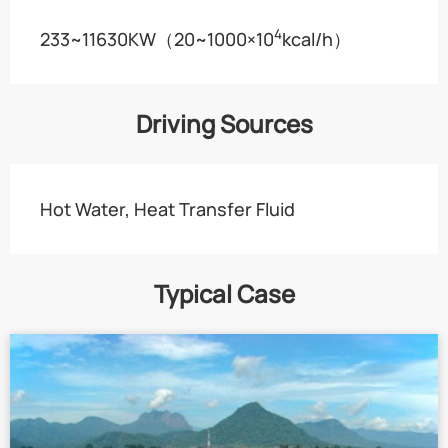
4
233~11630KW（20~1000×10
kcal/h）
Driving Sources
Hot Water, Heat Transfer Fluid
Typical Case