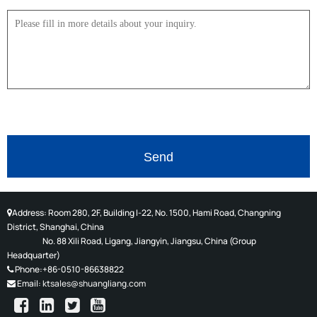
Address: Room 280, 2F, Building I-22, No. 1500, Hami Road, Changning
District, Shanghai, China
No. 88 Xili Road, Ligang, Jiangyin, Jiangsu, China (
Group
Headquarter)
Phone:+86-0510-86638822
Email:
ktsales@shuangliang.com