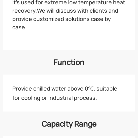
it’s used for extreme low temperature heat
recovery.We will discuss with clients and
provide customized solutions case by
case.
Function
Provide chilled water above 0℃, suitable
for cooling or industrial process.
Capacity Range