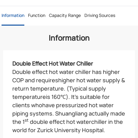
Information
Function
Capacity Range
Driving Sources
Information
Double Effect Hot Water Chiller
Double effect hot water chiller has higher
COP and requireshigher hot water supply &
return temperature. (Typical supply
temperatureis 160℃). It’s suitable for
clients whohave pressurized hot water
piping systems. Shuangliang actually made
st
the 1
double effect hot waterchiller in the
world for Zurick University Hospital.