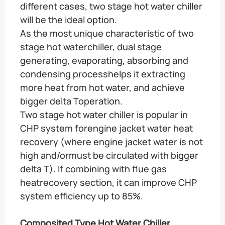
different cases, two stage hot water chiller
will be the ideal option.
As the most unique characteristic of two
stage hot waterchiller, dual stage
generating, evaporating, absorbing and
condensing processhelps it extracting
more heat from hot water, and achieve
bigger delta Toperation.
Two stage hot water chiller is popular in
CHP system forengine jacket water heat
recovery (where engine jacket water is not
high and/ormust be circulated with bigger
delta T). If combining with flue gas
heatrecovery section, it can improve CHP
system efficiency up to 85%.
Composited Type Hot Water Chiller