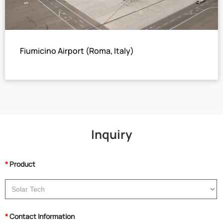
Fiumicino Airport (Roma, Italy)
5×Hot Water Operated Two Stage LiBr Absorption Chiller
Total cooling capacity: 3067 USRT
Inquiry
*
Product
*
Contact Information