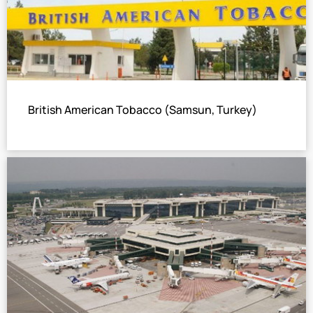
British American Tobacco (Samsun, Turkey)
Hot Water Single Stage LiBr Absorption Chiller
Total cooling capacity: 579 USRT
The world’s tycoon of tobacco.