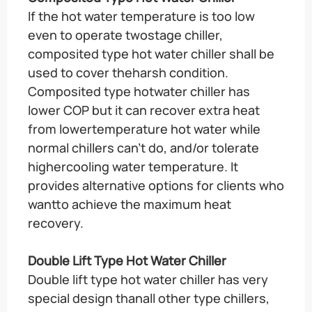
If the hot water temperature is too low
even to operate twostage chiller,
composited type hot water chiller shall be
used to cover theharsh condition.
Composited type hotwater chiller has
lower COP but it can recover extra heat
from lowertemperature hot water while
normal chillers can’t do, and/or tolerate
highercooling water temperature. It
provides alternative options for clients who
wantto achieve the maximum heat
recovery.
Double Lift Type Hot Water Chiller
Double lift type hot water chiller has very
special design thanall other type chillers,