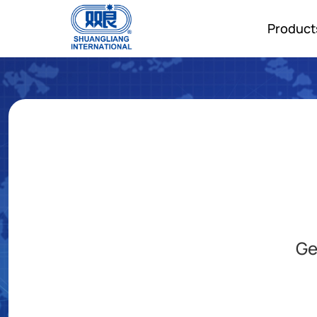
Product
Ge