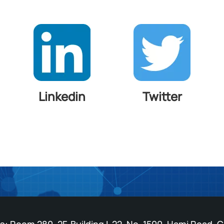
Linkedin
Twitter