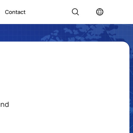
Contact
and