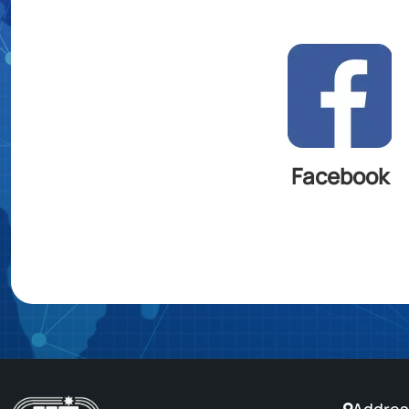
Facebook