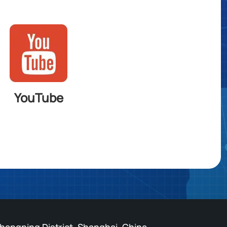
YouTube