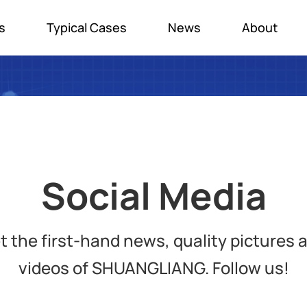
s
Typical Cases
News
About
Social Media
t the first-hand news, quality pictures 
videos of SHUANGLIANG. Follow us!